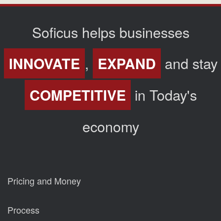
Soficus helps businesses
,
and stay
INNOVATE
EXPAND
in Today's
COMPETITIVE
economy
Pricing and Money
Process