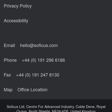
Privacy Policy
Accessibility
Email
hello@soficus.com
Phone
+44 (0) 191 296 6186
Fax
+44 (0) 191 247 8130
Map
Office Location
Soficus Ltd, Centre For Advanced Industry, Coble Dene, Royal
Quays, North Shields, NE29 6DE, United Kingdom