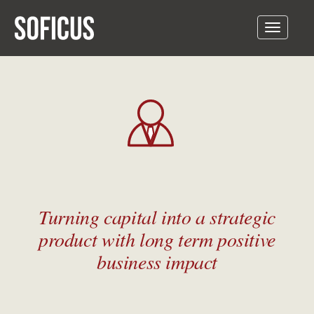
Toggle
navigatio
Turning capital into a strategic
product with long term positive
business impact