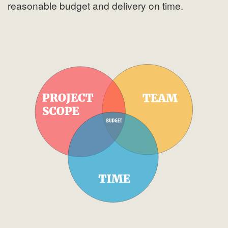
reasonable budget and delivery on time.