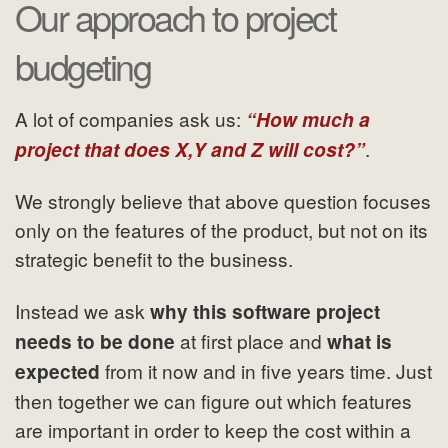
Our approach to project
budgeting
A lot of companies ask us:
“How much a
.
project that does X,Y and Z will cost?”
We strongly believe that above question focuses
only on the features of the product, but not on its
strategic benefit to the business.
Instead we ask
why this software project
at first place and
needs to be done
what is
from it now and in five years time. Just
expected
then together we can figure out which features
are important in order to keep the cost within a