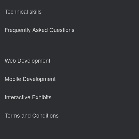
Technical skills
Frequently Asked Questions
Web Development
Mobile Development
Interactive Exhibits
Terms and Conditions