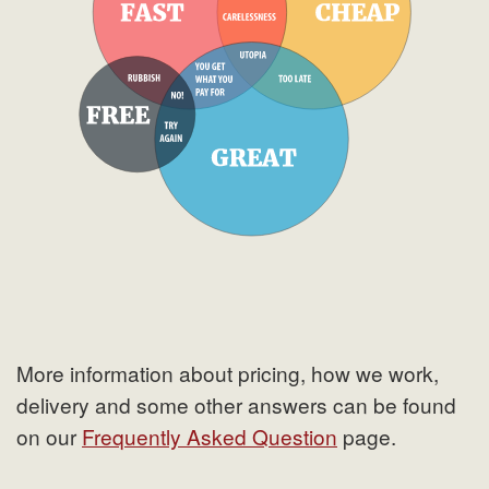
More information about pricing, how we work,
delivery and some other answers can be found
on our
Frequently Asked Question
page.