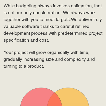
While budgeting always involves estimation, that
is not our only consideration. We always work
together with you to meet targets.We deliver truly
valuable software thanks to careful refined
development process with predetermined project
specification and cost.
Your project will grow organically with time,
gradually increasing size and complexity and
turning to a product.